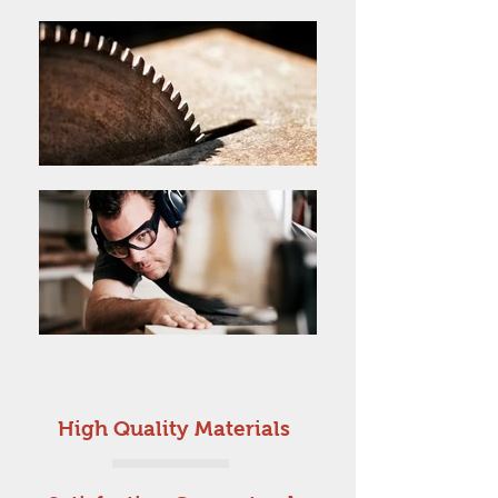
High Quality Materials