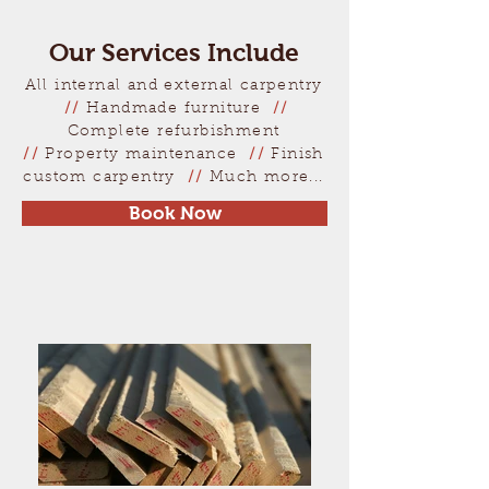
Our Services Include
All internal and external carpentry
//
Handmade furniture
//
Complete refurbishment
//
Property maintenance
//
Finish
custom carpentry
//
Much more...
Book Now