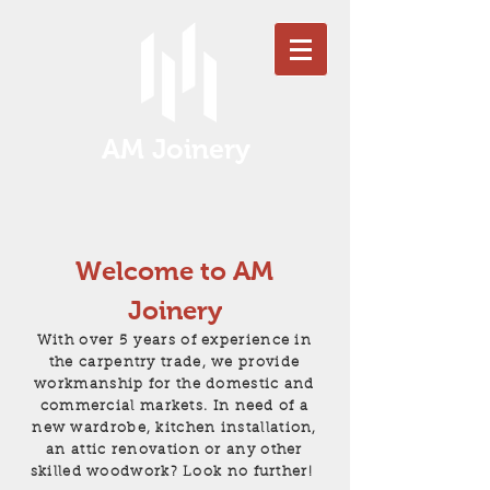
AM Joinery
Welcome to AM
Joinery
With over 5 years of experience in
the carpentry trade, we provide
workmanship for the domestic and
commercial markets. In need of a
new wardrobe, kitchen installation,
an attic renovation or any other
skilled woodwork?
Look no further!