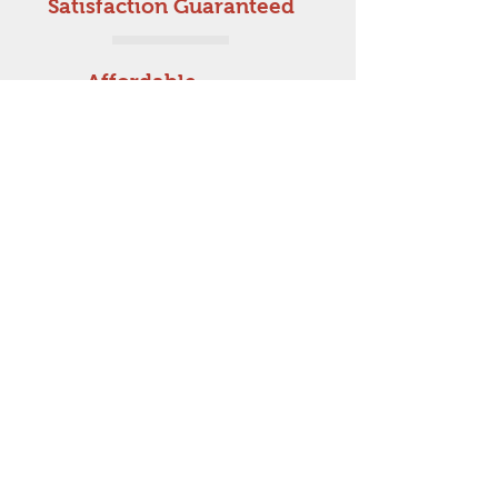
Satisfaction Guaranteed
Affordable
Prices
Get a free estimate!
In need of a Joiner in
Aberdeenshire?
Call Now:
07712 234925
AM Joinery